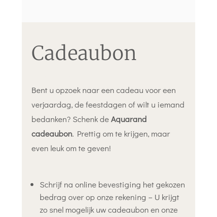
Cadeaubon
bedrag naar keuze
Bent u opzoek naar een cadeau voor een
verjaardag, de feestdagen of wilt u iemand
bedanken? Schenk de
Aquarand
cadeaubon
. Prettig om te krijgen, maar
even leuk om te geven!
Schrijf na online bevestiging het gekozen
bedrag over op onze rekening – U krijgt
zo snel mogelijk uw cadeaubon en onze