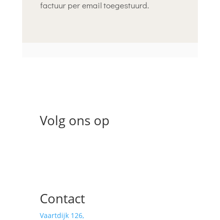
factuur per email toegestuurd.
Volg ons op
Contact
Vaartdijk 126,