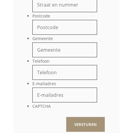
Postcode
Gemeente
Telefoon
E-mailadres
CAPTCHA