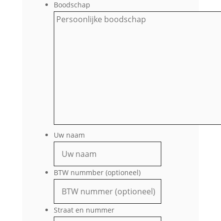
Boodschap
Uw naam
BTW nummber (optioneel)
Straat en nummer