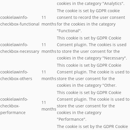
cookies in the category "Analytics".
The cookie is set by GDPR cookie
cookielawinfo-
11
consent to record the user consent
checkbox-functional
months
for the cookies in the category
"Functional".
This cookie is set by GDPR Cookie
cookielawinfo-
11
Consent plugin. The cookies is used
checkbox-necessary
months
to store the user consent for the
cookies in the category "Necessary".
This cookie is set by GDPR Cookie
cookielawinfo-
11
Consent plugin. The cookie is used to
checkbox-others
months
store the user consent for the
cookies in the category "Other.
This cookie is set by GDPR Cookie
cookielawinfo-
Consent plugin. The cookie is used to
11
checkbox-
store the user consent for the
months
performance
cookies in the category
"Performance".
The cookie is set by the GDPR Cookie