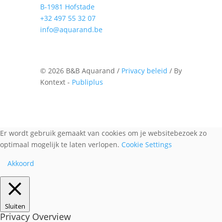
B-1981 Hofstade
+32 497 55 32 07
info@aquarand.be
©
2026 B&B Aquarand /
Privacy beleid
/ By
Kontext -
Publiplus
Er wordt gebruik gemaakt van cookies om je websitebezoek zo
optimaal mogelijk te laten verlopen.
Cookie Settings
Akkoord
Sluiten
Privacy Overview