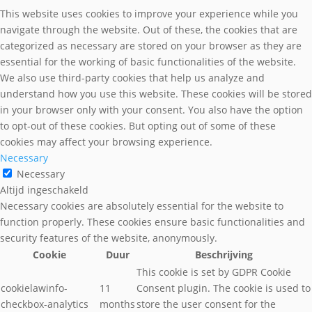
This website uses cookies to improve your experience while you
navigate through the website. Out of these, the cookies that are
categorized as necessary are stored on your browser as they are
essential for the working of basic functionalities of the website.
We also use third-party cookies that help us analyze and
understand how you use this website. These cookies will be stored
in your browser only with your consent. You also have the option
to opt-out of these cookies. But opting out of some of these
cookies may affect your browsing experience.
Necessary
Necessary
Altijd ingeschakeld
Necessary cookies are absolutely essential for the website to
function properly. These cookies ensure basic functionalities and
security features of the website, anonymously.
Cookie
Duur
Beschrijving
This cookie is set by GDPR Cookie
cookielawinfo-
11
Consent plugin. The cookie is used to
checkbox-analytics
months
store the user consent for the