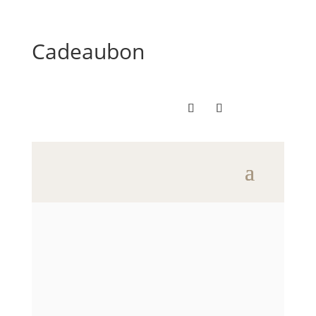
Cadeaubon