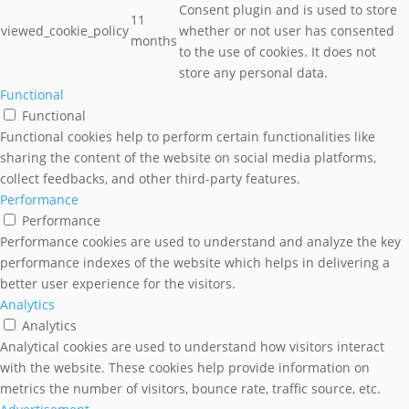
Consent plugin and is used to store
11
viewed_cookie_policy
whether or not user has consented
months
to the use of cookies. It does not
store any personal data.
Functional
Functional
Functional cookies help to perform certain functionalities like
sharing the content of the website on social media platforms,
collect feedbacks, and other third-party features.
Performance
Performance
Performance cookies are used to understand and analyze the key
performance indexes of the website which helps in delivering a
better user experience for the visitors.
Analytics
Analytics
Analytical cookies are used to understand how visitors interact
with the website. These cookies help provide information on
metrics the number of visitors, bounce rate, traffic source, etc.