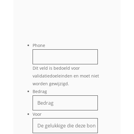
Phone
Dit veld is bedoeld voor
validatiedoeleinden en moet niet
worden gewijzigd.
Bedrag
Voor